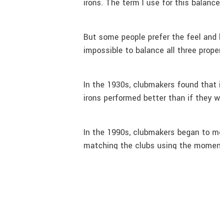
irons. The term I use for this balanc
But some people prefer the feel and lo
impossible to balance all three proper
In the 1930s, clubmakers found that 
irons performed better than if they 
In the 1990s, clubmakers began to 
matching the clubs using the moment 
They found that this form of matchi
But with the technology at hand, we
matching without using a lot of lea
with weights inserted in the butt of 