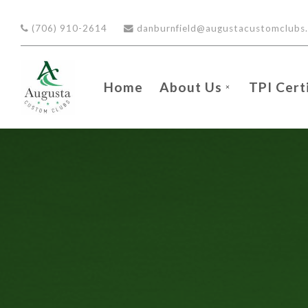
Skip to main content
(706) 910-2614
danburnfield@augustacustomclubs
Home
About Us
TPI Cert