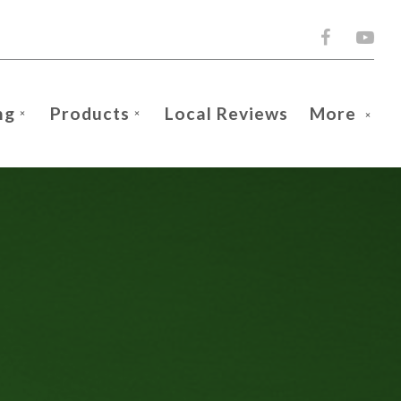
ng
Products
Local Reviews
More