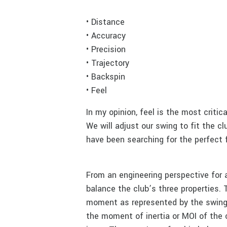
• Distance
• Accuracy
• Precision
• Trajectory
• Backspin
• Feel
In my opinion, feel is the most critica
We will adjust our swing to fit the clu
have been searching for the perfect f
From an engineering perspective for 
balance the club’s three properties. 
moment as represented by the swing
the moment of inertia or MOI of the c