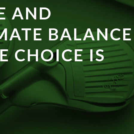
E AND
MATE BALANCE
E CHOICE IS