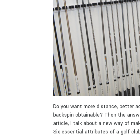
Do you want more distance, better ac
backspin obtainable? Then the answer
article, I talk about a new way of maki
Six essential attributes of a golf cl