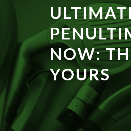
ULTIMAT
PENULTI
NOW: TH
YOURS