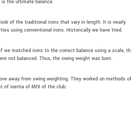
e is the ultimate balance.
ok of the traditional irons that vary in length. It is nearly
ties using conventional irons. Historically we have tried.
if we matched irons to the correct balance using a scale, t
were not balanced. Thus, the swing weight was born.
move away from swing weighting. They worked on methods o
of inertia of MOI of the club.
ng improved the feel and performance of golf clubs even mo
 could not do both swing weight matching and swing weight
d tape. Some people counter balanced with lead tape and so
the club, but we were never able to achieve the ultimate