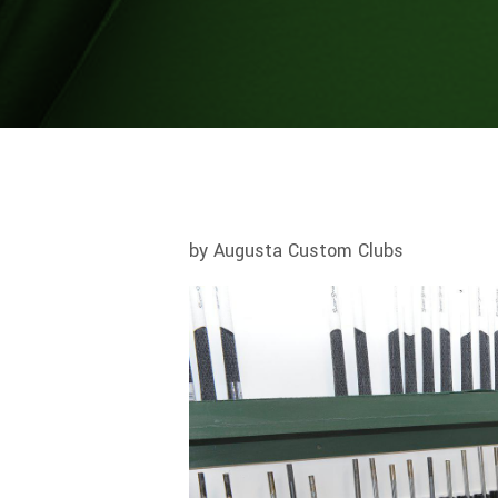
by Augusta Custom Clubs