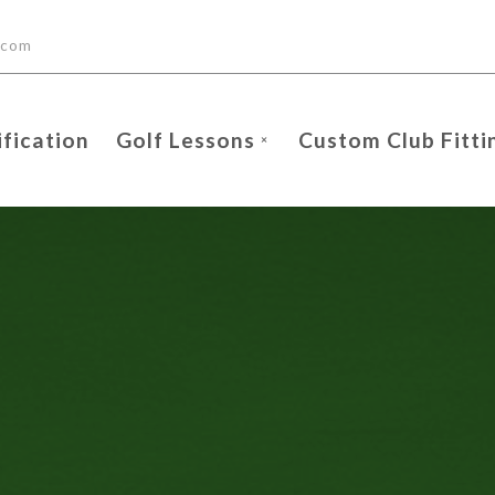
.com
ification
Golf Lessons
Custom Club Fitti