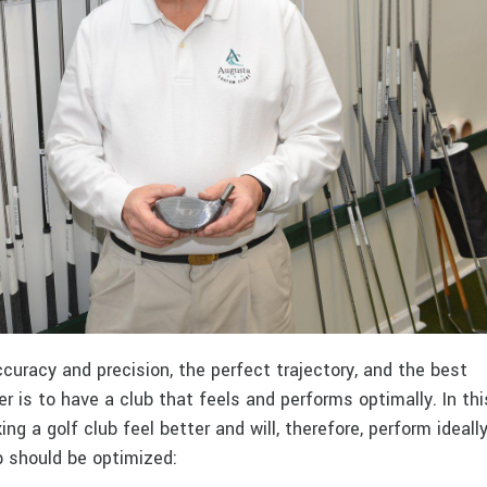
curacy and precision, the perfect trajectory, and the best
 is to have a club that feels and performs optimally. In thi
ng a golf club feel better and will, therefore, perform ideally
ub should be optimized: