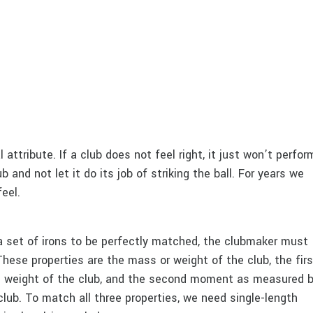
l attribute. If a club does not feel right, it just won’t perfor
b and not let it do its job of striking the ball. For years we
eel.
a set of irons to be perfectly matched, the clubmaker must
These properties are the mass or weight of the club, the firs
 weight of the club, and the second moment as measured 
lub. To match all three properties, we need single-length